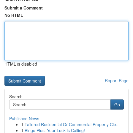
Submit a Comment
No HTML
HTML is disabled
Report Page
Search
Go
Published News
1
Tailored Residential Or Commercial Property Cle...
1
Bingo Plus: Your Luck is Calling!