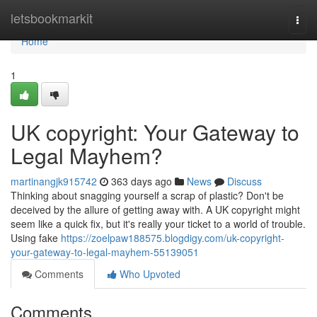
Home
letsbookmarkit
Togg
navi
Home
1
UK copyright: Your Gateway to
Legal Mayhem?
martinangjk915742
363 days ago
News
Discuss
Thinking about snagging yourself a scrap of plastic? Don't be
deceived by the allure of getting away with. A UK copyright might
seem like a quick fix, but it's really your ticket to a world of trouble.
Using fake
https://zoelpaw188575.blogdigy.com/uk-copyright-
your-gateway-to-legal-mayhem-55139051
Comments
Who Upvoted
Comments