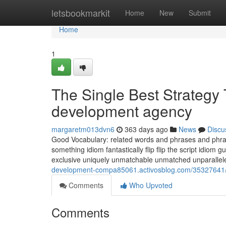
Home
letsbookmarkit
Home
New
Submit
Home
1
The Single Best Strategy
development agency
margaretm013dvn6
363 days ago
News
Discu
Good Vocabulary: related words and phrases and phrase
something idiom fantastically flip flip the script idio
exclusive uniquely unmatchable unmatched unparalle
development-compa85061.activosblog.com/35327641/
Comments
Who Upvoted
Comments