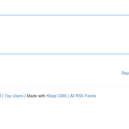
Rep
d
|
Top Users
| Made with
Kliqqi CMS
|
All RSS Feeds