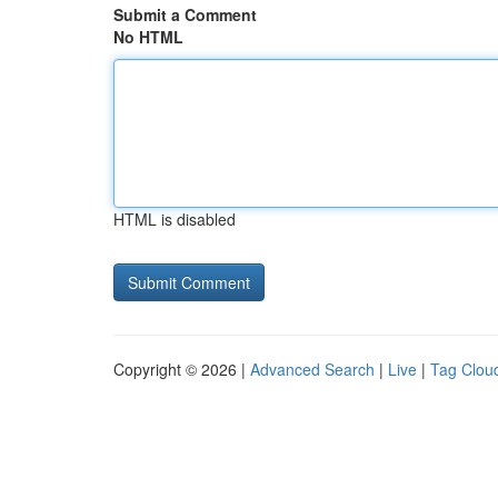
Submit a Comment
No HTML
HTML is disabled
Copyright © 2026 |
Advanced Search
|
Live
|
Tag Clou