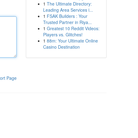
1
The Ultimate Directory:
Leading Area Services i...
1
FSAK Builders : Your
Trusted Partner in Riya...
1
Greatest 10 Reddit Videos:
Players vs. Glitches!
1
88m: Your Ultimate Online
Casino Destination
ort Page