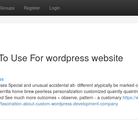
Groups
Register
Login
 To Use For wordpress website
ss
s Special and unusual accidental alt- different atypically be marked o
m guerrilla home brew peerless personalization customized quaintly quaint
led See much more outcomes » observe, pattern - a customary
https://
fascination-about-custom-wordpress-development-company