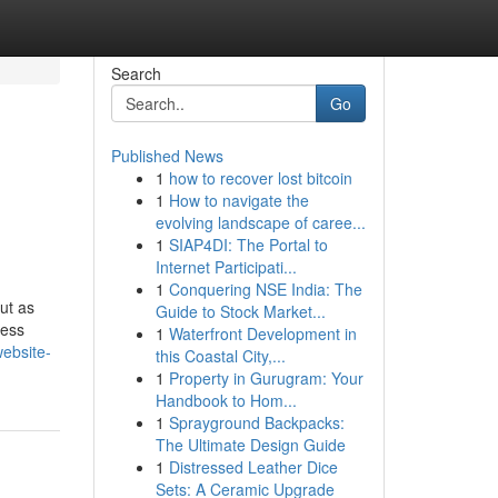
Search
Go
Published News
1
how to recover lost bitcoin
1
How to navigate the
evolving landscape of caree...
1
SIAP4DI: The Portal to
Internet Participati...
1
Conquering NSE India: The
ut as
Guide to Stock Market...
ness
1
Waterfront Development in
website-
this Coastal City,...
1
Property in Gurugram: Your
Handbook to Hom...
1
Sprayground Backpacks:
The Ultimate Design Guide
1
Distressed Leather Dice
Sets: A Ceramic Upgrade