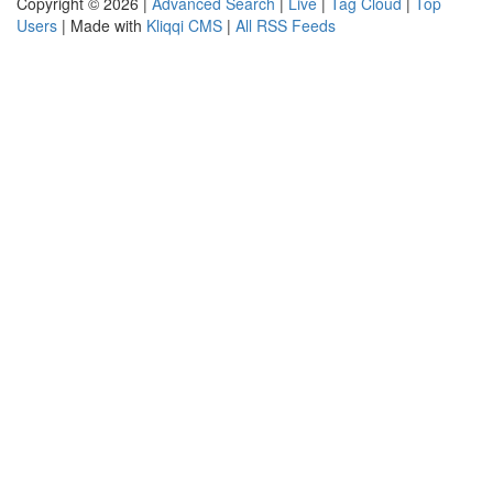
Copyright © 2026 |
Advanced Search
|
Live
|
Tag Cloud
|
Top
Users
| Made with
Kliqqi CMS
|
All RSS Feeds