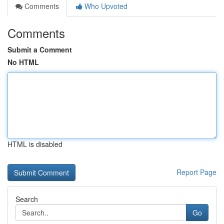
Comments
Who Upvoted
Comments
Submit a Comment
No HTML
HTML is disabled
Report Page
Search
Go