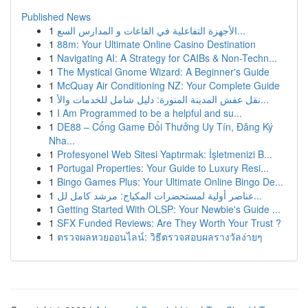
Published News
1
الأجهزة التفاعلية في القاعات و المدارس السع...
1
88m: Your Ultimate Online Casino Destination
1
Navigating AI: A Strategy for CAIBs & Non-Techn...
1
The Mystical Gnome Wizard: A Beginner's Guide
1
McQuay Air Conditioning NZ: Your Complete Guide
1
نقل عفش المدينة المنورة: دليل شامل للخدمات والأ...
1
I Am Programmed to be a helpful and su...
1
DE88 – Cổng Game Đổi Thưởng Uy Tín, Đăng Ký
Nha...
1
Profesyonel Web Sitesi Yaptırmak: İşletmenizi B...
1
Portugal Properties: Your Guide to Luxury Resi...
1
Bingo Games Plus: Your Ultimate Online Bingo De...
1
عناصر أولية لمستحضرات المكياج: مرشد كامل لل...
1
Getting Started With OLSP: Your Newbie's Guide ...
1
SFX Funded Reviews: Are They Worth Your Trust ?
1
ตรวจผลหวยออนไลน์: วิธีตรวจสอบผลรางวัลง่ายๆ