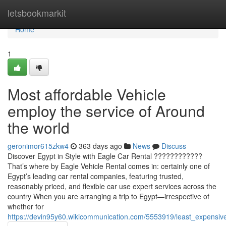
Home
letsbookmarkit
Home
1
Most affordable Vehicle
employ the service of Around
the world
geronimor615zkw4
363 days ago
News
Discuss
Discover Egypt in Style with Eagle Car Rental ????????????
That’s where by Eagle Vehicle Rental comes in: certainly one of
Egypt’s leading car rental companies, featuring trusted,
reasonably priced, and flexible car use expert services across the
country When you are arranging a trip to Egypt—irrespective of
whether for
https://devin95y60.wikicommunication.com/5553919/least_expensi