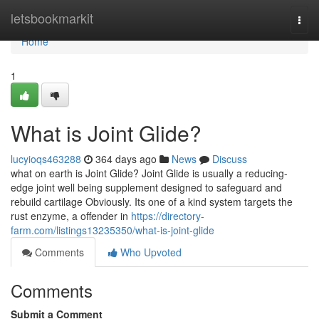
Home
letsbookmarkit
Togg
navi
Home
1
What is Joint Glide?
lucyioqs463288
364 days ago
News
Discuss
what on earth is Joint Glide? Joint Glide is usually a reducing-
edge joint well being supplement designed to safeguard and
rebuild cartilage Obviously. Its one of a kind system targets the
rust enzyme, a offender in
https://directory-
farm.com/listings13235350/what-is-joint-glide
Comments
Who Upvoted
Comments
Submit a Comment