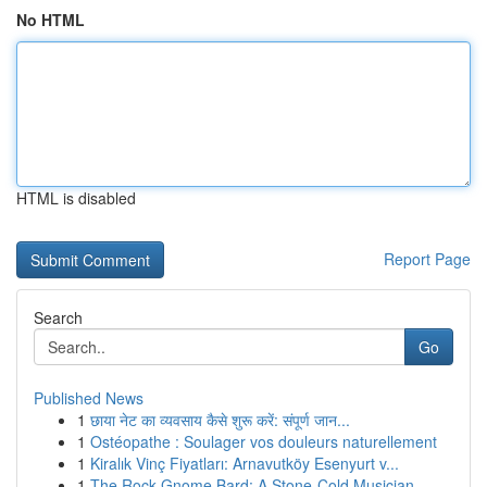
No HTML
HTML is disabled
Report Page
Search
Go
Published News
1
छाया नेट का व्यवसाय कैसे शुरू करें: संपूर्ण जान...
1
Ostéopathe : Soulager vos douleurs naturellement
1
Kiralık Vinç Fiyatları: Arnavutköy Esenyurt v...
1
The Rock Gnome Bard: A Stone-Cold Musician