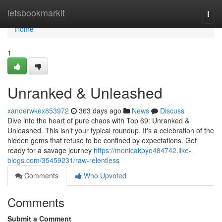
Home
letsbookmarkit
Togg
navi
Home
1
Unranked & Unleashed
xanderwkex853972
363 days ago
News
Discuss
Dive into the heart of pure chaos with Top 69: Unranked &
Unleashed. This isn't your typical roundup. It's a celebration of the
hidden gems that refuse to be confined by expectations. Get
ready for a savage journey
https://monicakpyo484742.like-
blogs.com/35459231/raw-relentless
Comments
Who Upvoted
Comments
Submit a Comment