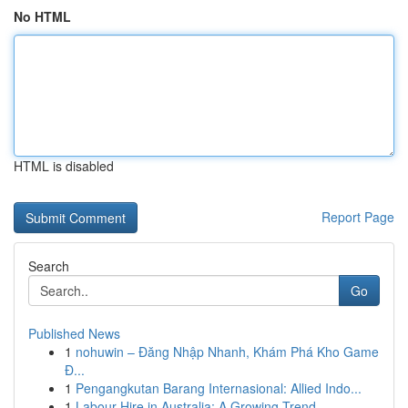
No HTML
HTML is disabled
Report Page
Search
Go
Published News
1
nohuwin – Đăng Nhập Nhanh, Khám Phá Kho Game
Đ...
1
Pengangkutan Barang Internasional: Allied Indo...
1
Labour Hire in Australia: A Growing Trend