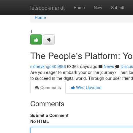
Home
letsbookmarkit
Home
New
Submit
Home
1
The People's Platform: Y
sidneykngo405896
364 days ago
News
Discus
Are you eager to embark your online journey? Then loo
to succeed in the digital world. Through our user-frien
Comments
Who Upvoted
Comments
Submit a Comment
No HTML