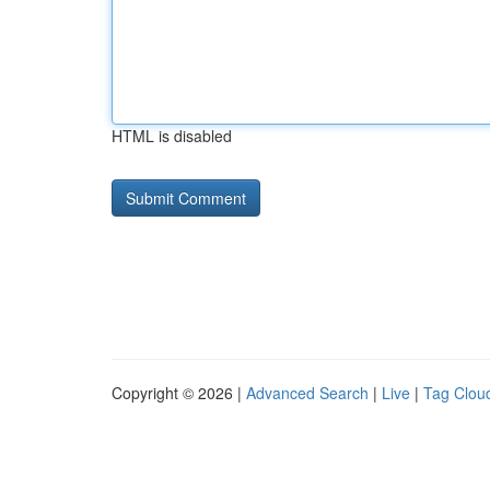
HTML is disabled
Copyright © 2026 |
Advanced Search
|
Live
|
Tag Clou