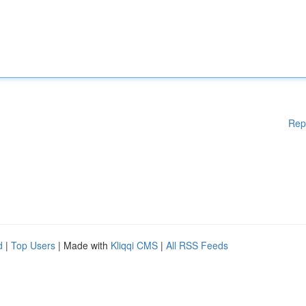
Rep
d
|
Top Users
| Made with
Kliqqi CMS
|
All RSS Feeds