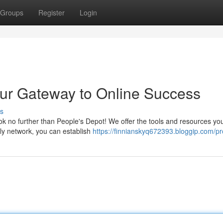
Groups
Register
Login
our Gateway to Online Success
s
k no further than People's Depot! We offer the tools and resources yo
dly network, you can establish
https://finnianskyq672393.bloggip.com/pro