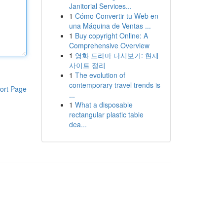
Janitorial Services...
1
Cómo Convertir tu Web en
una Máquina de Ventas ...
1
Buy copyright Online: A
Comprehensive Overview
1
영화 드라마 다시보기: 현재
사이트 정리
1
The evolution of
contemporary travel trends is
ort Page
...
1
What a disposable
rectangular plastic table
dea...