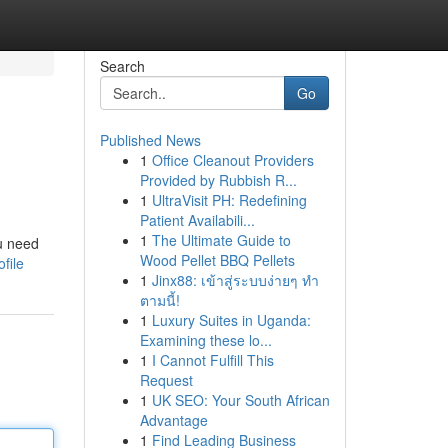
Search
Go
Published News
1
Office Cleanout Providers
Provided by Rubbish R...
1
UltraVisit PH: Redefining
Patient Availabili...
1
The Ultimate Guide to
u need
Wood Pellet BBQ Pellets
file
1
Jinx88: เข้าสู่ระบบง่ายๆ ทำ
ตามนี้!
1
Luxury Suites in Uganda:
Examining these lo...
1
I Cannot Fulfill This
Request
1
UK SEO: Your South African
Advantage
1
Find Leading Business