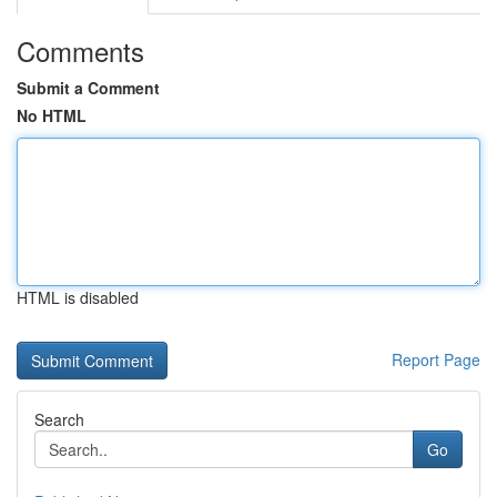
Comments
Submit a Comment
No HTML
HTML is disabled
Report Page
Search
Go