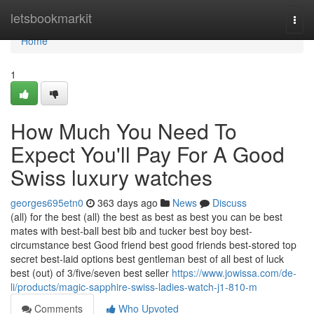
Home
letsbookmarkit
Togg
navi
Home
1
How Much You Need To
Expect You'll Pay For A Good
Swiss luxury watches
georges695etn0
363 days ago
News
Discuss
(all) for the best (all) the best as best as best you can be best
mates with best-ball best bib and tucker best boy best-
circumstance best Good friend best good friends best-stored top
secret best-laid options best gentleman best of all best of luck
best (out) of 3/five/seven best seller
https://www.jowissa.com/de-
li/products/magic-sapphire-swiss-ladies-watch-j1-810-m
Comments
Who Upvoted