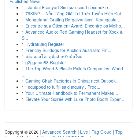
Published News
1
İstanbul Esenyurt Sınırsız escort seçenekle...
1
79KING – Nền Tảng Giải Trí Trực Tuyến Hiện Đại ...
1
Mengetahui Grating Bergalvanisasi: Keunggula...
1
Encontre sua Ótica em Avaré: Encontre os Melho...
1
Advanced Audio: Red Gaming Headset for Xbox &
S...
1
Hydra888q Register
1
Frenchy Bulldogs for Auction Australia: Fin...
1
สล็อตออโต้: คู่มือสำหรับมือใหม่
1
g2ggame88 Register
1
The Top Wood & Plastic Pallets Companies: Wood
...
1
Gaming Chair Factories in China: next Outlook
1
I equipped to fulfill said inquiry . Prod...
1
Your Ultimate Handbook to Permanent Makeu...
1
Elevate Your Soirée with Luxe Photo Booth Exper...
Copyright © 2026 |
Advanced Search
|
Live
|
Tag Cloud
|
Top