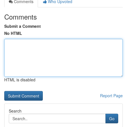
Comments
Who Upvoted
Comments
Submit a Comment
No HTML
HTML is disabled
Report Page
Search
Go