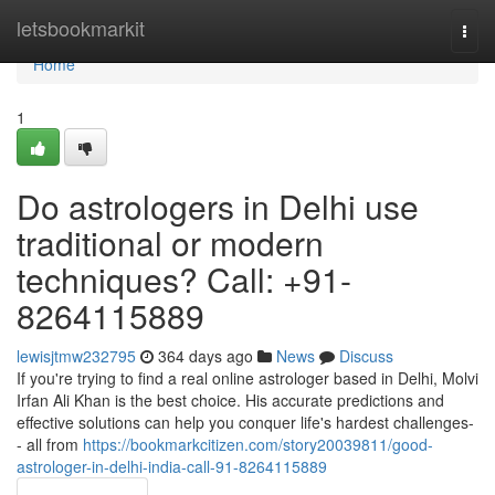
Home
letsbookmarkit
Togg
navi
Home
1
Do astrologers in Delhi use
traditional or modern
techniques? Call: +91-
8264115889
lewisjtmw232795
364 days ago
News
Discuss
If you're trying to find a real online astrologer based in Delhi, Molvi
Irfan Ali Khan is the best choice. His accurate predictions and
effective solutions can help you conquer life's hardest challenges-
- all from
https://bookmarkcitizen.com/story20039811/good-
astrologer-in-delhi-india-call-91-8264115889