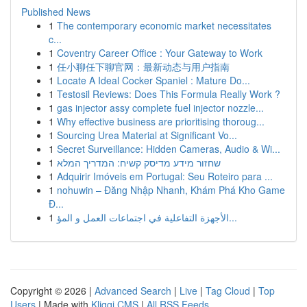
Published News
1
The contemporary economic market necessitates
c...
1
Coventry Career Office : Your Gateway to Work
1
任小聊任下聊官网：最新动态与用户指南
1
Locate A Ideal Cocker Spaniel : Mature Do...
1
Testosil Reviews: Does This Formula Really Work ?
1
gas injector assy complete fuel injector nozzle...
1
Why effective business are prioritising thoroug...
1
Sourcing Urea Material at Significant Vo...
1
Secret Surveillance: Hidden Cameras, Audio & Wi...
1
שחזור מידע מדיסק קשיח: המדריך המלא
1
Adquirir Imóveis em Portugal: Seu Roteiro para ...
1
nohuwin – Đăng Nhập Nhanh, Khám Phá Kho Game
Đ...
1
الأجهزة التفاعلية في اجتماعات العمل و المؤ...
Copyright © 2026 |
Advanced Search
|
Live
|
Tag Cloud
|
Top
Users
| Made with
Kliqqi CMS
|
All RSS Feeds