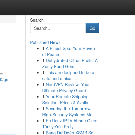
Search
Go
Published News
1
A Finest Spa: Your Haven
of Peace
1
Dehydrated Citrus Fruits: A
Zesty Food Gem
1
This am designed to be a
re
safe and ethical ...
0/get-
1
NordVPN Review: Your
Ultimate Privacy Guard ...
1
Your Remote Shipping
Solution: Prices & Availa...
1
Securing the Tomorrow:
High-Security Systems Me...
1
En Ucuz IPTV Abone Olun:
Türkiye'nin En İyi ...
1
Bảng Dự Đoán XSMB Soi