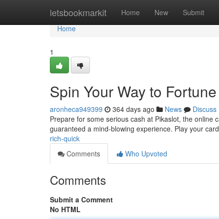
Home
letsbookmarkit
Home
New
Submit
Home
1
Spin Your Way to Fortune
aronheca949399
364 days ago
News
Discuss
Prepare for some serious cash at Pikaslot, the online c
guaranteed a mind-blowing experience. Play your cards 
rich-quick
Comments
Who Upvoted
Comments
Submit a Comment
No HTML