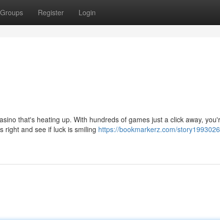
Groups
Register
Login
asino that's heating up. With hundreds of games just a click away, you'
right and see if luck is smiling
https://bookmarkerz.com/story1993026