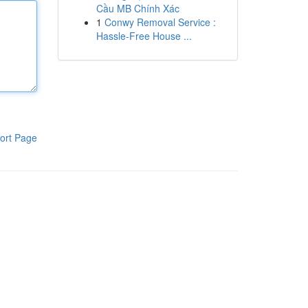
Cầu MB Chính Xác
1
Conwy Removal Service :
Hassle-Free House ...
ort Page