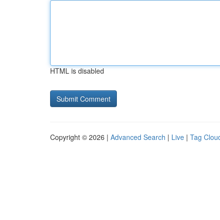
HTML is disabled
Copyright © 2026 |
Advanced Search
|
Live
|
Tag Clou