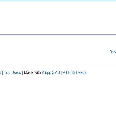
Rep
d
|
Top Users
| Made with
Kliqqi CMS
|
All RSS Feeds