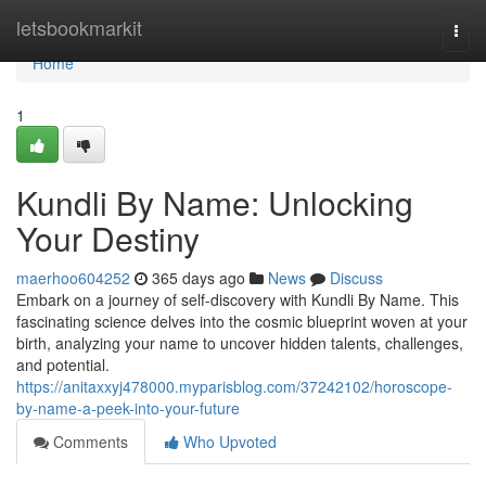
Home
letsbookmarkit
Togg
navi
Home
1
Kundli By Name: Unlocking
Your Destiny
maerhoo604252
365 days ago
News
Discuss
Embark on a journey of self-discovery with Kundli By Name. This
fascinating science delves into the cosmic blueprint woven at your
birth, analyzing your name to uncover hidden talents, challenges,
and potential.
https://anitaxxyj478000.myparisblog.com/37242102/horoscope-
by-name-a-peek-into-your-future
Comments
Who Upvoted