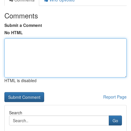
Comments
Submit a Comment
No HTML
HTML is disabled
Report Page
Search
Go