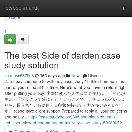
Home
letsbookmarkit
Togg
navi
Home
1
The best Side of darden case
study solution
charlesc587tjn6
365 days ago
News
Discuss
Can I pay someone to write my case study? If this dilemma is as
part of your mind at this time, Here's what you have in return right
after putting your buy: 実際に使った人の口コミ評判は、「発色が
良い」「プリクラで盛れる」 ということで、ナチュラルというよ
りも、目立ちたい時に使える印象を持ってる方が多いみたいで
す。 responsive client support Prepared to reply all your concerns
and help y...
https://casestudyhelp49345.shotblogs.com/an-
unbiased-view-of-can-someone-take-my-case-study-50680072
Comments
Who Upvoted