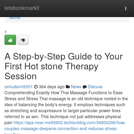
Home
letsbookmarkit
Togg
navi
Home
1
A Step-by-Step Guide to Your
First Hot stone Therapy
Session
yehudamt5051
364 days ago
News
Discuss
Comprehending Exactly How Thai Massage Functions to Ease
Stress and Stress Thai massage is an old technique rooted in the
idea of balancing the body's energy. It employs techniques such
as stretching and acupressure to target particular power lines
referred to as sen. This technique not just addresses physical
pain
https://spa-near-me93602.techionblog.com/36800296/how-
couples-massage-deepens-connection-and-reduces-stress-