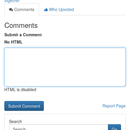
together
Comments
Who Upvoted
Comments
Submit a Comment
No HTML
HTML is disabled
Report Page
Search
Go