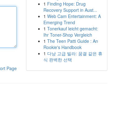
1
Finding Hope: Drug
Recovery Support in Aust...
1
Web Cam Entertainment: A
Emerging Trend
1
Tonerkauf leicht gemacht:
Ihr Toner-Shop Vergleich
1
The Teen Patti Guide : An
Rookie's Handbook
1
다낭 고급 빌라: 꿈결 같은 휴
식 완벽한 선택
ort Page