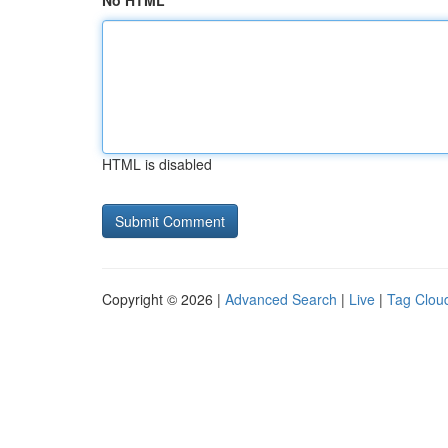
No HTML
HTML is disabled
Copyright © 2026 |
Advanced Search
|
Live
|
Tag Clou