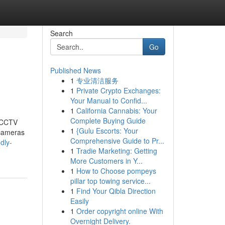
Search
Go
Published News
1
专业清洁服务
1
Private Crypto Exchanges:
Your Manual to Confid...
1
California Cannabis: Your
Complete Buying Guide
t CCTV
1
{Gulu Escorts: Your
 cameras
Comprehensive Guide to Pr...
dly-
1
Tradie Marketing: Getting
More Customers in Y...
1
How to Choose pompeys
pillar top towing service...
1
Find Your Qibla Direction
Easily
1
Order copyright online With
Overnight Delivery.