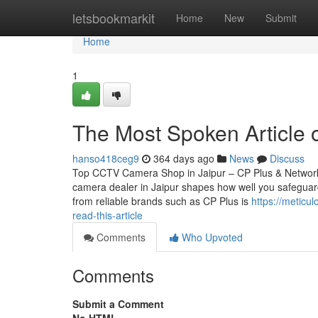
Home
letsbookmarkit
Home
New
Submit
Home
1
The Most Spoken Article o
hanso418ceg9
364 days ago
News
Discuss
Top CCTV Camera Shop in Jaipur – CP Plus & Network
camera dealer in Jaipur shapes how well you safeguard
from reliable brands such as CP Plus is
https://meticu
read-this-article
Comments
Who Upvoted
Comments
Submit a Comment