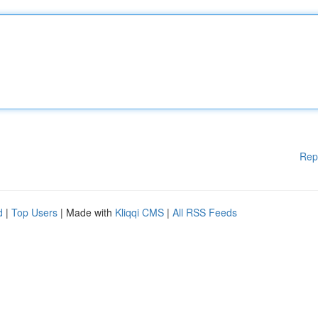
Rep
d
|
Top Users
| Made with
Kliqqi CMS
|
All RSS Feeds