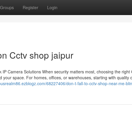
Groups
Register
Login
n Cctv shop jaipur
 IP Camera Solutions When security matters most, choosing the righ
 your space. For homes, offices, or warehouses, starting with quality
lousrealm86.ezblogz.com/68227406/don-t-fall-to-cctv-shop-near-me-blin