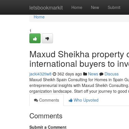
Home
letsbookmarkit
Home
New
Submit
Home
1
Maxud Sheikha property c
international buyers to inv
jacki432tiw8
362 days ago
News
Discuss
Maxud Sheikh Spain Consulting for Homes in Spain Gui
entrepreneurial insights with Maxud Sheikh Consulting.
organization landscape. Start off your journey to good 
Comments
Who Upvoted
Comments
Submit a Comment