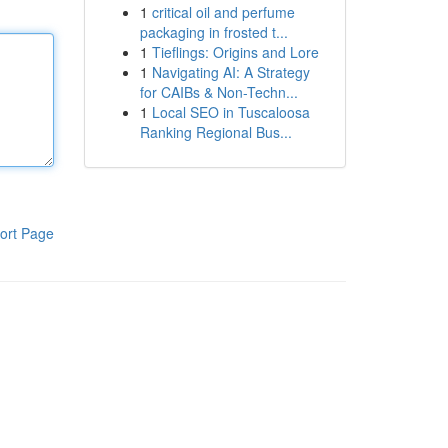
1
critical oil and perfume
packaging in frosted t...
1
Tieflings: Origins and Lore
1
Navigating AI: A Strategy
for CAIBs & Non-Techn...
1
Local SEO in Tuscaloosa
Ranking Regional Bus...
ort Page