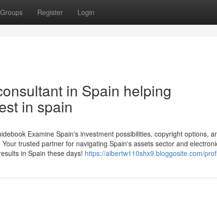
Groups
Register
Login
onsultant in Spain helping
est in spain
debook Examine Spain's investment possibilities, copyright options, a
 Your trusted partner for navigating Spain's assets sector and electroni
results in Spain these days!
https://albertw110shx9.bloggosite.com/prof