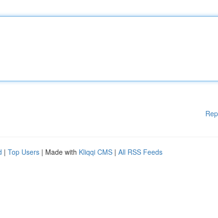
Rep
d
|
Top Users
| Made with
Kliqqi CMS
|
All RSS Feeds