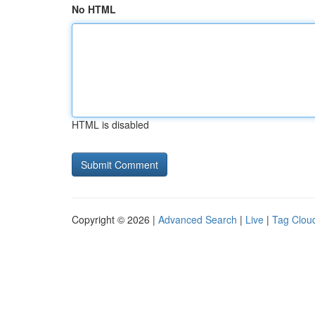
No HTML
HTML is disabled
Copyright © 2026 |
Advanced Search
|
Live
|
Tag Clou