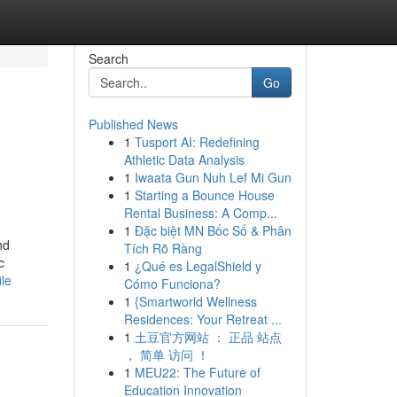
Search
Go
Published News
1
Tusport AI: Redefining
Athletic Data Analysis
1
Iwaata Gun Nuh Lef Mi Gun
1
Starting a Bounce House
Rental Business: A Comp...
1
Đặc biệt MN Bốc Số & Phân
nd
Tích Rõ Ràng
c
1
¿Qué es LegalShield y
ile
Cómo Funciona?
1
{Smartworld Wellness
Residences: Your Retreat ...
1
土豆官方网站 ： 正品 站点
， 简单 访问 ！
1
MEU22: The Future of
Education Innovation