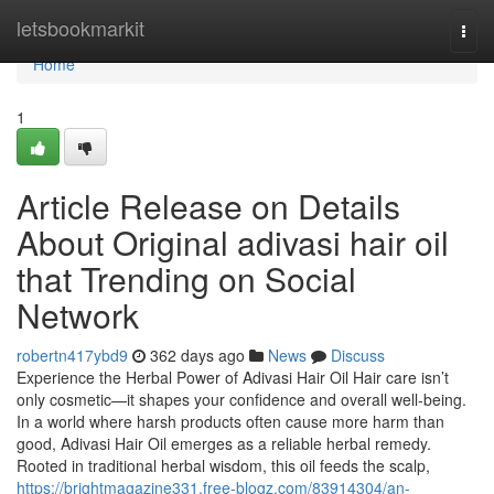
Home
letsbookmarkit
Togg
navi
Home
1
Article Release on Details
About Original adivasi hair oil
that Trending on Social
Network
robertn417ybd9
362 days ago
News
Discuss
Experience the Herbal Power of Adivasi Hair Oil Hair care isn’t
only cosmetic—it shapes your confidence and overall well-being.
In a world where harsh products often cause more harm than
good, Adivasi Hair Oil emerges as a reliable herbal remedy.
Rooted in traditional herbal wisdom, this oil feeds the scalp,
https://brightmagazine331.free-blogz.com/83914304/an-