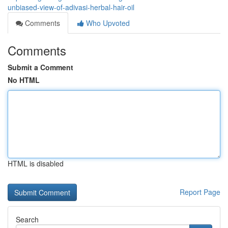
unbiased-view-of-adivasi-herbal-hair-oil
Comments
Who Upvoted
Comments
Submit a Comment
No HTML
HTML is disabled
Report Page
Search