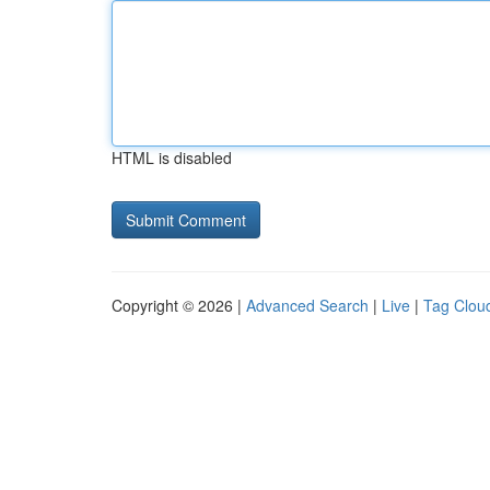
HTML is disabled
Copyright © 2026 |
Advanced Search
|
Live
|
Tag Clou