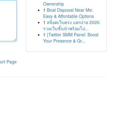
Ownership
1
Boat Disposal Near Me:
Easy & Affordable Options
1
สล็อตเว็บตรง แตกง่าย 2026:
รวมเว็บชั้นนำพร้อมโป...
1
{Twitter SMM Panel: Boost
Your Presence & Gr...
ort Page