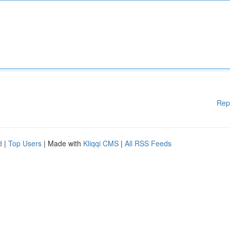
Rep
d
|
Top Users
| Made with
Kliqqi CMS
|
All RSS Feeds