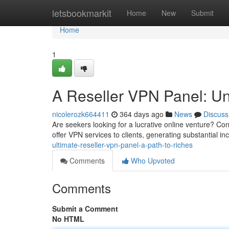
Home
letsbookmarkit
Home
New
Submit
Home
1
A Reseller VPN Panel: Unl
nicolerozk664411
364 days ago
News
Discuss
Are seekers looking for a lucrative online venture? Co
offer VPN services to clients, generating substantial i
ultimate-reseller-vpn-panel-a-path-to-riches
Comments
Who Upvoted
Comments
Submit a Comment
No HTML