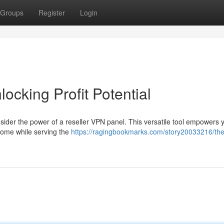
Groups
Register
Login
ocking Profit Potential
nsider the power of a reseller VPN panel. This versatile tool empowers 
ncome while serving the
https://ragingbookmarks.com/story20033216/the