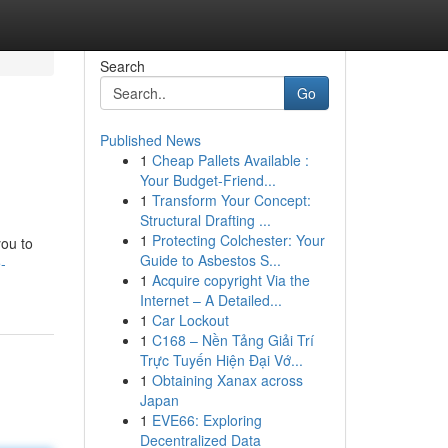
Search
Go
Published News
1
Cheap Pallets Available :
Your Budget-Friend...
1
Transform Your Concept:
Structural Drafting ...
1
Protecting Colchester: Your
you to
Guide to Asbestos S...
-
1
Acquire copyright Via the
Internet – A Detailed...
1
Car Lockout
1
C168 – Nền Tảng Giải Trí
Trực Tuyến Hiện Đại Vớ...
1
Obtaining Xanax across
Japan
1
EVE66: Exploring
Decentralized Data