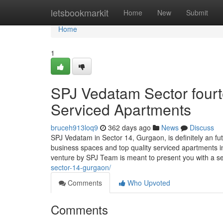
Home
letsbookmarkit
Home
New
Submit
Home
1
SPJ Vedatam Sector fourt
Serviced Apartments
bruceh913loq9
362 days ago
News
Discuss
SPJ Vedatam in Sector 14, Gurgaon, is definitely an f
business spaces and top quality serviced apartments i
venture by SPJ Team is meant to present you with a 
sector-14-gurgaon/
Comments
Who Upvoted
Comments