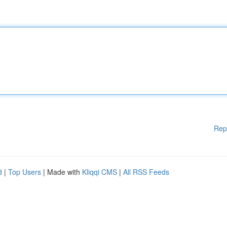
Rep
d
|
Top Users
| Made with
Kliqqi CMS
|
All RSS Feeds