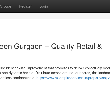
Groups
Register
Login
een Gurgaon – Quality Retail &
uture blended-use improvement that promises to deliver collectively mo
n one dynamic handle. Distribute across around four acres, this landma
seamless combination of
https://www.axiomplusservices.in/property/spj-