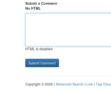
Submit a Comment
No HTML
HTML is disabled
Copyright © 2026 |
Advanced Search
|
Live
|
Tag Clou