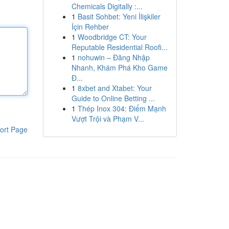
Chemicals Digitally :...
1
Basit Sohbet: Yeni İlişkiler
İçin Rehber
1
Woodbridge CT: Your
Reputable Residential Roofi...
1
nohuwin – Đăng Nhập
Nhanh, Khám Phá Kho Game
Đ...
1
8xbet and Xtabet: Your
Guide to Online Betting ...
1
Thép Inox 304: Điểm Mạnh
Vượt Trội và Phạm V...
ort Page