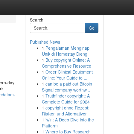
Search
Go
Published News
1
Pengalaman Menginap
Unik di Homestay Dieng
1
Buy copyright Online: A
Comprehensive Resource
1
Order Clinical Equipment
Online: Your Guide to ...
dern-day
1
can be a paid out Bitcoin
rk
Signal company worthw...
vedatam-
1
Truthfinder copyright: A
Complete Guide for 2024
1
copyright ohne Rezept:
Risiken und Alternativen
1
iwin: A Deep Dive into the
Platform
1
Where to Buy Research