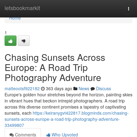
Home
letsbookmarkit
Togg
navi
Home
1
Chasing Sunsets Across
Europe: A Road Trip
Photography Adventure
matteootsf922182
363 days ago
News
Discuss
Europe's golden hour stretches beyond the horizon, painting skies
in vibrant hues that beckon intrepid photographers. A road trip
across this diverse continent promises a tapestry of captivating
sunsets, each
https://keiranygvt422817.blogminds.com/chasing-
sunsets-across-europe-a-road-trip-photography-adventure-
33499807
Comments
Who Upvoted