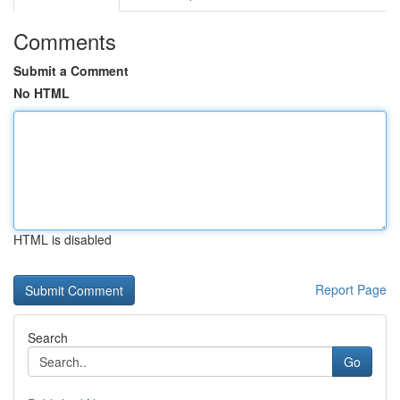
Comments
Submit a Comment
No HTML
HTML is disabled
Report Page
Search
Go