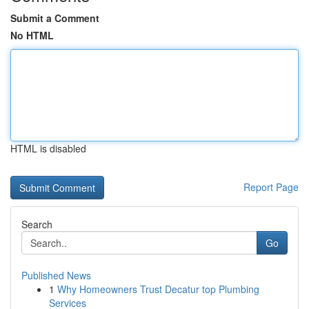
Submit a Comment
No HTML
HTML is disabled
Report Page
Search
Go
Published News
1
Why Homeowners Trust Decatur top Plumbing
Services