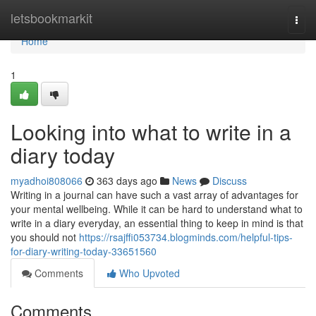
Home
letsbookmarkit
Togg
navi
Home
1
Looking into what to write in a
diary today
myadhoi808066
363 days ago
News
Discuss
Writing in a journal can have such a vast array of advantages for
your mental wellbeing. While it can be hard to understand what to
write in a diary everyday, an essential thing to keep in mind is that
you should not
https://rsajffi053734.blogminds.com/helpful-tips-
for-diary-writing-today-33651560
Comments
Who Upvoted
Comments