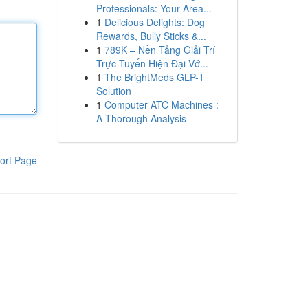
Professionals: Your Area...
1
Delicious Delights: Dog
Rewards, Bully Sticks &...
1
789K – Nền Tảng Giải Trí
Trực Tuyến Hiện Đại Vớ...
1
The BrightMeds GLP-1
Solution
1
Computer ATC Machines :
A Thorough Analysis
ort Page