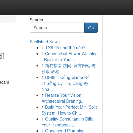
Search
Go
Published News
1
123b là như thế nào?
i
1
Connecticut Power Washing
: Revitalize Your ...
1
简易指南 快问: 官方网站 与
获取 教程
1
DE88 – Cổng Game Đổi
macam
Thưởng Uy Tín, Đăng Ký
Nha...
1
Realize Your Vision :
Architectural Drafting...
1
Build Your Perfect Mini Split
System: How to Ch...
1
Quality Consultant in Dilli:
Your Handbook ...
1
Gravesend Plumbing