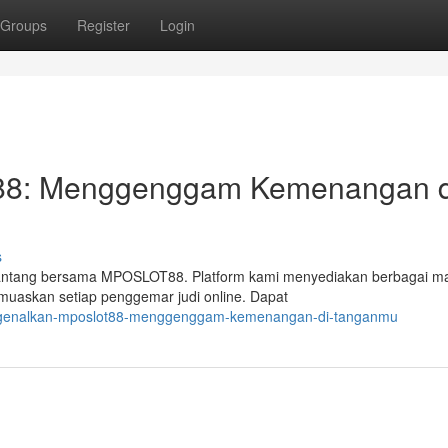
Groups
Register
Login
8: Menggenggam Kemenangan d
s
enantang bersama MPOSLOT88. Platform kami menyediakan berbagai 
emuaskan setiap penggemar judi online. Dapat
engenalkan-mposlot88-menggenggam-kemenangan-di-tanganmu