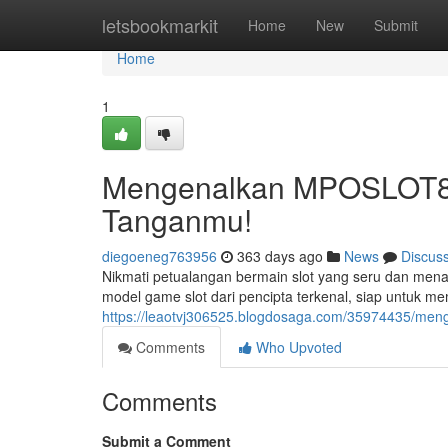
Home
letsbookmarkit
Home
New
Submit
Home
1
Mengenalkan MPOSLOT8
Tanganmu!
diegoeneg763956
363 days ago
News
Discus
Nikmati petualangan bermain slot yang seru dan m
model game slot dari pencipta terkenal, siap untuk m
https://leaotvj306525.blogdosaga.com/35974435/m
Comments
Who Upvoted
Comments
Submit a Comment