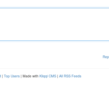
Rep
d
|
Top Users
| Made with
Kliqqi CMS
|
All RSS Feeds