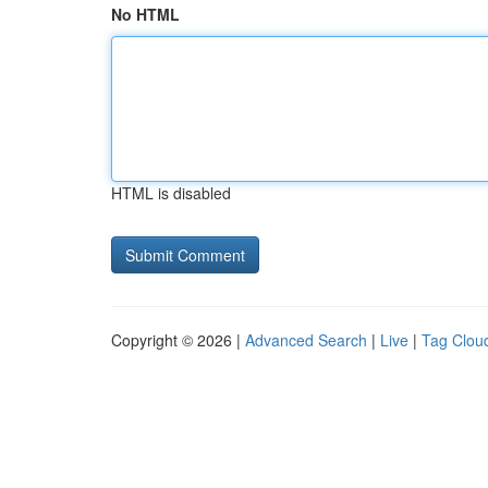
No HTML
HTML is disabled
Copyright © 2026 |
Advanced Search
|
Live
|
Tag Clou