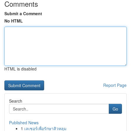
Comments
Submit a Comment
No HTML
HTML is disabled
Report Page
Search
Go
Published News
1
เลเซอร์เพื่อรักษาสิวหลุม