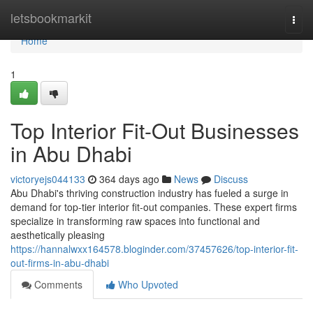
Home
letsbookmarkit
Togg
navi
Home
1
Top Interior Fit-Out Businesses
in Abu Dhabi
victoryejs044133
364 days ago
News
Discuss
Abu Dhabi's thriving construction industry has fueled a surge in
demand for top-tier interior fit-out companies. These expert firms
specialize in transforming raw spaces into functional and
aesthetically pleasing
https://hannalwxx164578.bloginder.com/37457626/top-interior-fit-
out-firms-in-abu-dhabi
Comments
Who Upvoted