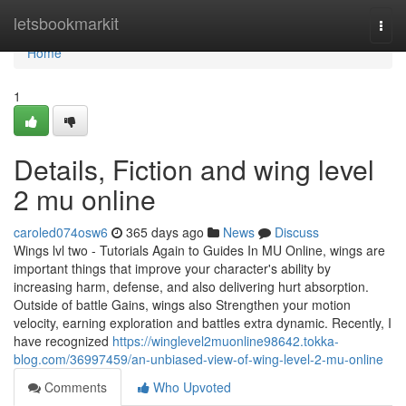
Home
letsbookmarkit
Togg
navi
Home
1
Details, Fiction and wing level
2 mu online
caroled074osw6
365 days ago
News
Discuss
Wings lvl two - Tutorials Again to Guides In MU Online, wings are
important things that improve your character's ability by
increasing harm, defense, and also delivering hurt absorption.
Outside of battle Gains, wings also Strengthen your motion
velocity, earning exploration and battles extra dynamic. Recently, I
have recognized
https://winglevel2muonline98642.tokka-
blog.com/36997459/an-unbiased-view-of-wing-level-2-mu-online
Comments
Who Upvoted