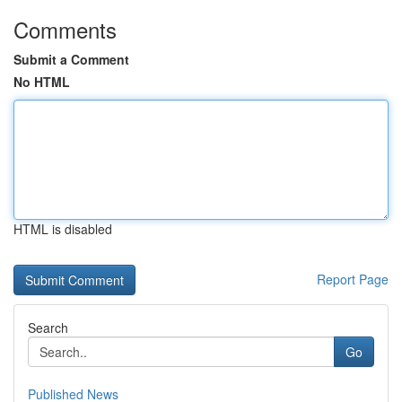
Comments
Submit a Comment
No HTML
HTML is disabled
Report Page
Search
Go
Published News