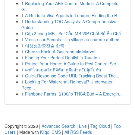
1
Replacing Your ABS Control Module: A Complete
G...
1
A Guide to Visa Agents in London: Finding the R...
1
Understanding TOC Analysis: A Comprehensive
Guide
1
Cặp 3 càng MB - Soi Cầu MB VIP Chốt Số Ăn Chắ...
1
Vresse-sur-Semois : Un village au charme authen...
1
여성성감증진술 한국
1
Cheeze Kack: A Gastronomic Marvel
1
Finding Your Perfect Dentist in Taunton
1
Protect Your Home: A Guide to Pest Control Ser...
1
คาสิโนสกุลเงินดิจิทัล: คู่มือสำหรับผู้เริ่มต้น
1
Quick Response Code URL Tracking Boost The...
1
Looking For Watercraft Removal? Underwater
Reco...
1
Fishbone Farms: $100/lb THCA Bud – A Emergin...
Copyright © 2026 |
Advanced Search
|
Live
|
Tag Cloud
|
Top
Users
| Made with
Kliqqi CMS
|
All RSS Feeds