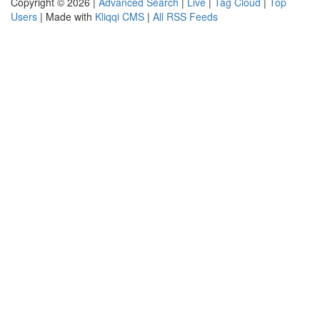
Copyright © 2026 |
Advanced Search
|
Live
|
Tag Cloud
|
Top
Users
| Made with
Kliqqi CMS
|
All RSS Feeds