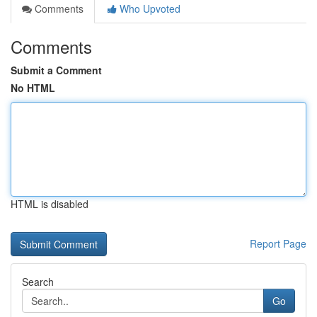
Comments
Who Upvoted
Comments
Submit a Comment
No HTML
HTML is disabled
Report Page
Search
Go