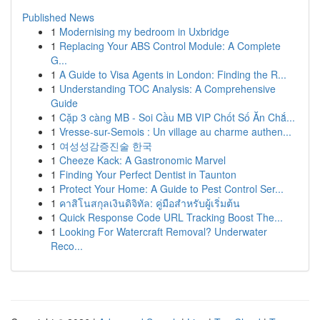
Published News
1
Modernising my bedroom in Uxbridge
1
Replacing Your ABS Control Module: A Complete
G...
1
A Guide to Visa Agents in London: Finding the R...
1
Understanding TOC Analysis: A Comprehensive
Guide
1
Cặp 3 càng MB - Soi Cầu MB VIP Chốt Số Ăn Chắ...
1
Vresse-sur-Semois : Un village au charme authen...
1
여성성감증진술 한국
1
Cheeze Kack: A Gastronomic Marvel
1
Finding Your Perfect Dentist in Taunton
1
Protect Your Home: A Guide to Pest Control Ser...
1
คาสิโนสกุลเงินดิจิทัล: คู่มือสำหรับผู้เริ่มต้น
1
Quick Response Code URL Tracking Boost The...
1
Looking For Watercraft Removal? Underwater
Reco...