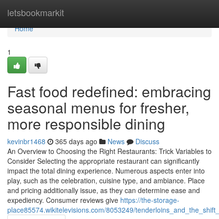
Home
letsbookmarkit
Home
1
Fast food redefined: embracing
seasonal menus for fresher,
more responsible dining
kevinbr1468
365 days ago
News
Discuss
An Overview to Choosing the Right Restaurants: Trick Variables to
Consider Selecting the appropriate restaurant can significantly
impact the total dining experience. Numerous aspects enter into
play, such as the celebration, cuisine type, and ambiance. Place
and pricing additionally issue, as they can determine ease and
expediency. Consumer reviews give
https://the-storage-
place85574.wikitelevisions.com/8053249/tenderloins_and_the_shift