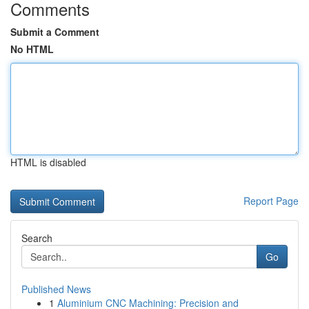
Comments
Submit a Comment
No HTML
HTML is disabled
Report Page
Search
Go
Published News
1
Aluminium CNC Machining: Precision and