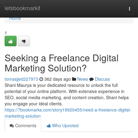
Home
letsbookmarkit
Togg
navi
Home
1
Seeking a Freelance Digital
Marketing Solution?
tomasjjed227973
362 days ago
News
Discuss
Shani Maurya is your dedicated resource to unlock the full
potential of your online platform. With extensive experience in
SEO, social media marketing, and content creation, Shani helps
you engage your ideal clients.
https://7bookmarks.com/story19920455/need-a-freelance-digital-
marketing-solution
Comments
Who Upvoted