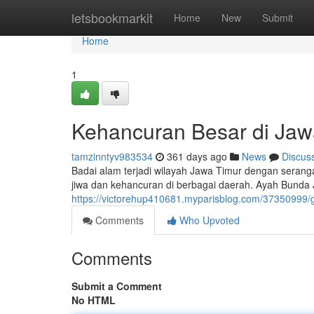
Home
letsbookmarkit
Home
New
Submit
Home
1
Kehancuran Besar di Jaw
tamzinntyv983534
361 days ago
News
Discus
Badai alam terjadi wilayah Jawa Timur dengan seran
jiwa dan kehancuran di berbagai daerah. Ayah Bunda 
https://victorehup410681.myparisblog.com/37350999
Comments
Who Upvoted
Comments
Submit a Comment
No HTML