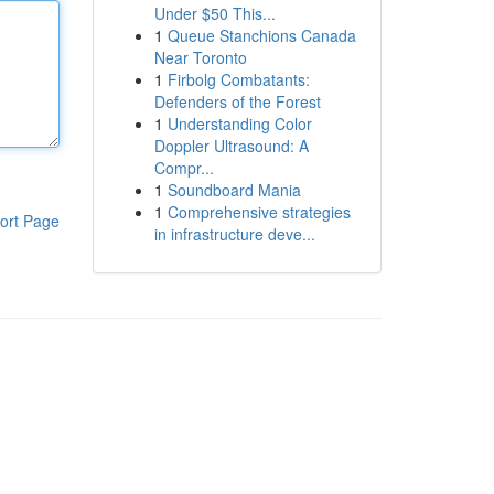
Under $50 This...
1
Queue Stanchions Canada
Near Toronto
1
Firbolg Combatants:
Defenders of the Forest
1
Understanding Color
Doppler Ultrasound: A
Compr...
1
Soundboard Mania
1
Comprehensive strategies
ort Page
in infrastructure deve...