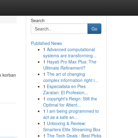
Search
Go
Published News
1
Advanced computational
systems are transforming...
1
Hayati Pro Max Plus: The
Ultimate Refinement?
1
The art of changing
k korban
complex information right i...
1
Especialista en Pies
Zaratan: El Profesion...
1
copyright's Reign: Still the
Optimal for Attent...
1
I am being programmed to
act as a safe an...
1
Unboxing & Review:
Smarters Elite Streaming Box
1
The Tech Deals : Best Picks