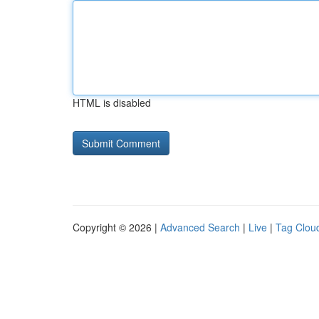
HTML is disabled
Copyright © 2026 |
Advanced Search
|
Live
|
Tag Clou