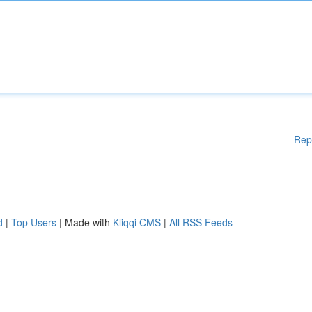
Rep
d
|
Top Users
| Made with
Kliqqi CMS
|
All RSS Feeds