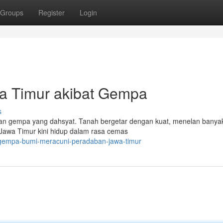
Groups
Register
Login
a Timur akibat Gempa
s
gan gempa yang dahsyat. Tanah bergetar dengan kuat, menelan banya
Jawa Timur kini hidup dalam rasa cemas
/gempa-bumi-meracuni-peradaban-jawa-timur