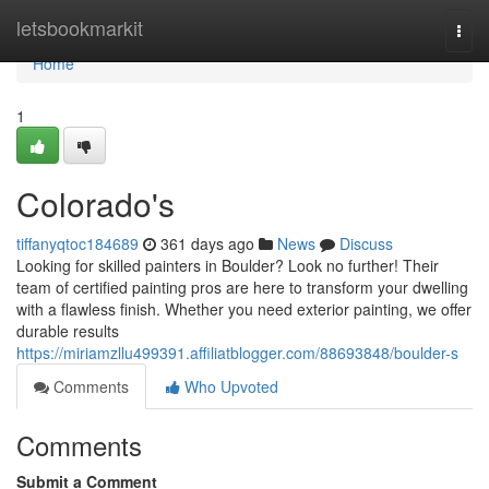
Home
letsbookmarkit
Togg
navi
Home
1
Colorado's
tiffanyqtoc184689
361 days ago
News
Discuss
Looking for skilled painters in Boulder? Look no further! Their
team of certified painting pros are here to transform your dwelling
with a flawless finish. Whether you need exterior painting, we offer
durable results
https://miriamzllu499391.affiliatblogger.com/88693848/boulder-s
Comments
Who Upvoted
Comments
Submit a Comment