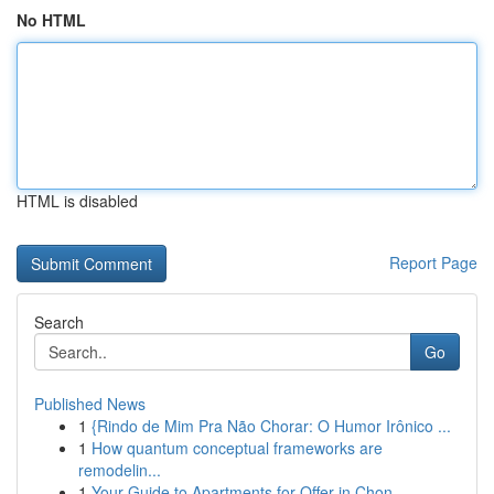
No HTML
HTML is disabled
Report Page
Search
Go
Published News
1
{Rindo de Mim Pra Não Chorar: O Humor Irônico ...
1
How quantum conceptual frameworks are
remodelin...
1
Your Guide to Apartments for Offer in Chon...