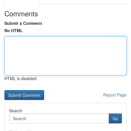
Comments
Submit a Comment
No HTML
HTML is disabled
Report Page
Search
Go