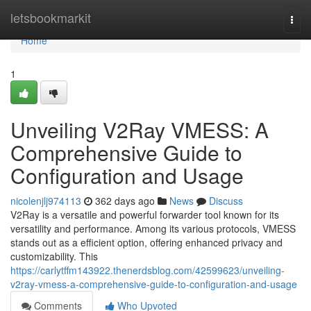
Home
letsbookmarkit
Togg
navi
Home
1
Unveiling V2Ray VMESS: A
Comprehensive Guide to
Configuration and Usage
nicolenjlj974113
362 days ago
News
Discuss
V2Ray is a versatile and powerful forwarder tool known for its
versatility and performance. Among its various protocols, VMESS
stands out as a efficient option, offering enhanced privacy and
customizability. This
https://carlytffm143922.thenerdsblog.com/42599623/unveiling-
v2ray-vmess-a-comprehensive-guide-to-configuration-and-usage
Comments
Who Upvoted