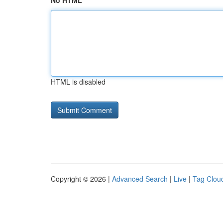
No HTML
HTML is disabled
Copyright © 2026 |
Advanced Search
|
Live
|
Tag Clou