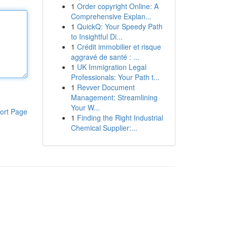
1
Order copyright Online: A
Comprehensive Explan...
1
QuickQ: Your Speedy Path
to Insightful Di...
1
Crédit immobilier et risque
aggravé de santé : ...
1
UK Immigration Legal
Professionals: Your Path t...
1
Revver Document
Management: Streamlining
Your W...
ort Page
1
Finding the Right Industrial
Chemical Supplier:...