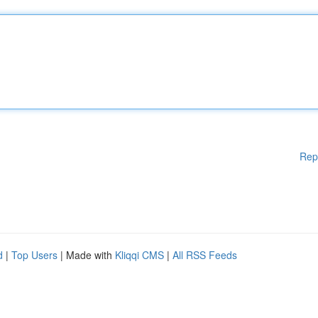
Rep
d
|
Top Users
| Made with
Kliqqi CMS
|
All RSS Feeds