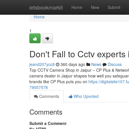
Home
letsbookmarkit
Home
New
Submit
Home
1
Don't Fall to Cctv experts 
jeand207ycc8
360 days ago
News
Discuss
Top CCTV Camera Shop in Jaipur – CP Plus & Network
camera dealer in Jaipur shapes how well you safeguard
brands like CP Plus puts you on
https://digitalsite107
79057578
Comments
Who Upvoted
Comments
Submit a Comment