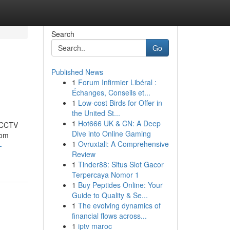
Search
Go
Published News
1
Forum Infirmier Libéral :
Échanges, Conseils et...
1
Low-cost Birds for Offer in
the United St...
1
Hot666 UK & CN: A Deep
t CCTV
Dive into Online Gaming
rom
1
Ovruxtali: A Comprehensive
-
Review
1
Tinder88: Situs Slot Gacor
Terpercaya Nomor 1
1
Buy Peptides Online: Your
Guide to Quality & Se...
1
The evolving dynamics of
financial flows across...
1
iptv maroc