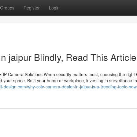
Groups
Register
Login
in jaipur Blindly, Read This Article
 IP Camera Solutions When security matters most, choosing the righ
 your space. Be it your home or workplace, investing in surveillance f
.full-design.com/why-cctv-camera-dealer-in-jaipur-is-a-trending-topic-now