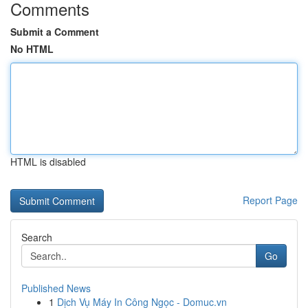
Comments
Submit a Comment
No HTML
HTML is disabled
Report Page
Search
Go
Published News
1
Dịch Vụ Máy In Công Ngọc - Domuc.vn