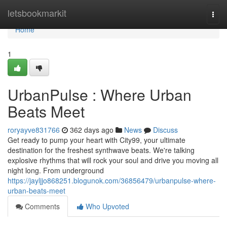
Home
letsbookmarkit
Togg
navi
Home
1
UrbanPulse : Where Urban
Beats Meet
roryayve831766
362 days ago
News
Discuss
Get ready to pump your heart with City99, your ultimate
destination for the freshest synthwave beats. We're talking
explosive rhythms that will rock your soul and drive you moving all
night long. From underground
https://jayljjo868251.blogunok.com/36856479/urbanpulse-where-
urban-beats-meet
Comments
Who Upvoted