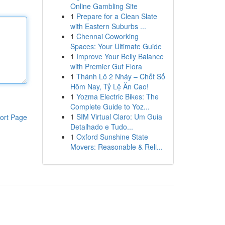
Online Gambling Site
1
Prepare for a Clean Slate
with Eastern Suburbs ...
1
Chennai Coworking
Spaces: Your Ultimate Guide
1
Improve Your Belly Balance
with Premier Gut Flora
1
Thánh Lô 2 Nháy – Chốt Số
Hôm Nay, Tỷ Lệ Ăn Cao!
1
Yozma Electric Bikes: The
Complete Guide to Yoz...
1
SIM Virtual Claro: Um Guia
ort Page
Detalhado e Tudo...
1
Oxford Sunshine State
Movers: Reasonable & Reli...