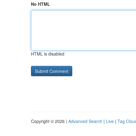
No HTML
HTML is disabled
Copyright © 2026 |
Advanced Search
|
Live
|
Tag Clou