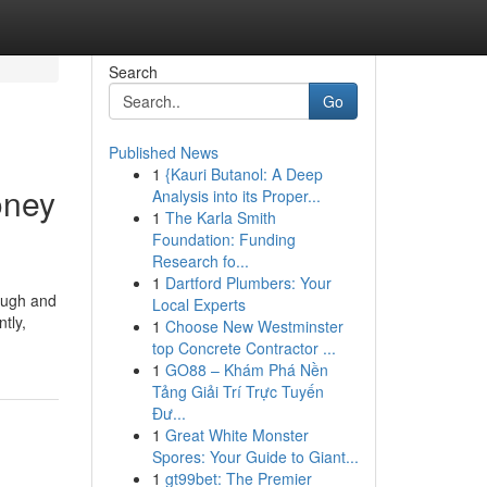
Search
Go
Published News
1
{Kauri Butanol: A Deep
oney
Analysis into its Proper...
1
The Karla Smith
Foundation: Funding
Research fo...
1
Dartford Plumbers: Your
rough and
Local Experts
tly,
1
Choose New Westminster
top Concrete Contractor ...
1
GO88 – Khám Phá Nền
Tảng Giải Trí Trực Tuyến
Đư...
1
Great White Monster
Spores: Your Guide to Giant...
1
gt99bet: The Premier