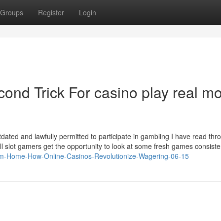
Groups
Register
Login
cond Trick For casino play real m
tdated and lawfully permitted to participate in gambling I have read th
l slot gamers get the opportunity to look at some fresh games consisten
-from-Home-How-Online-Casinos-Revolutionize-Wagering-06-15