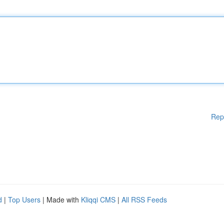
Rep
d
|
Top Users
| Made with
Kliqqi CMS
|
All RSS Feeds