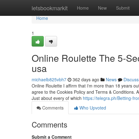
Home
letsbookmarkit
Home
New
Submit
Home
1
Online Roulette The 5-Se
usa
michaelb825vbh7
362 days ago
News
Discuss
Online Roulette I affirm that i'm more than 18 years ou
agree to the Cookies Policy and Terms & Conditions. Al
Just about every of which
https://telegra.ph/Betting
Comments
Who Upvoted
Comments
Submit a Comment