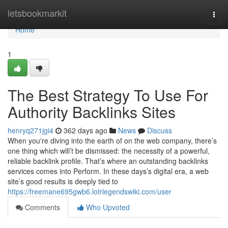
Home
letsbookmarkit
Togg
navi
Home
1
The Best Strategy To Use For
Authority Backlinks Sites
henryq271jgi4
362 days ago
News
Discuss
When you're diving into the earth of on the web company, there’s
one thing which will’t be dismissed: the necessity of a powerful,
reliable backlink profile. That’s where an outstanding backlinks
services comes into Perform. In these days’s digital era, a web
site’s good results is deeply tied to
https://freemane695gwb6.lotrlegendswiki.com/user
Comments
Who Upvoted