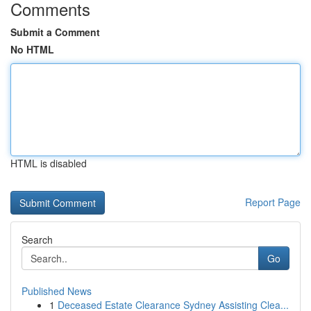
Comments
Submit a Comment
No HTML
HTML is disabled
Report Page
Search
Go
Published News
1
Deceased Estate Clearance Sydney Assisting Clea...