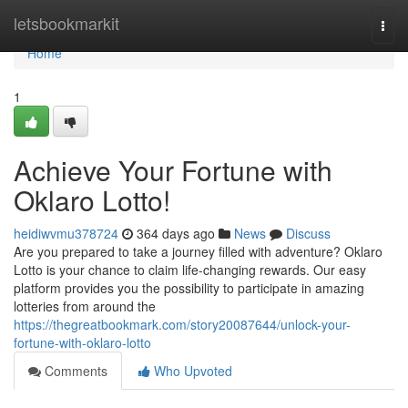
Home
letsbookmarkit
Togg
navi
Home
1
Achieve Your Fortune with
Oklaro Lotto!
heidiwvmu378724
364 days ago
News
Discuss
Are you prepared to take a journey filled with adventure? Oklaro
Lotto is your chance to claim life-changing rewards. Our easy
platform provides you the possibility to participate in amazing
lotteries from around the
https://thegreatbookmark.com/story20087644/unlock-your-
fortune-with-oklaro-lotto
Comments
Who Upvoted