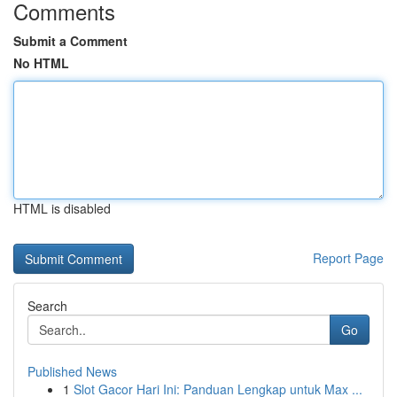
Comments
Submit a Comment
No HTML
HTML is disabled
Report Page
Search
Go
Published News
1
Slot Gacor Hari Ini: Panduan Lengkap untuk Max ...