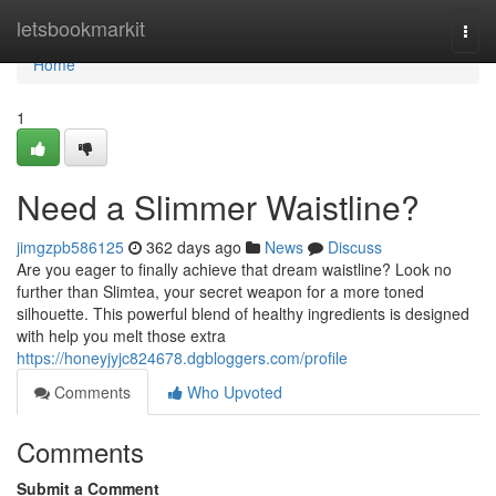
Home
letsbookmarkit
Togg
navi
Home
1
Need a Slimmer Waistline?
jimgzpb586125
362 days ago
News
Discuss
Are you eager to finally achieve that dream waistline? Look no
further than Slimtea, your secret weapon for a more toned
silhouette. This powerful blend of healthy ingredients is designed
with help you melt those extra
https://honeyjyjc824678.dgbloggers.com/profile
Comments
Who Upvoted
Comments
Submit a Comment