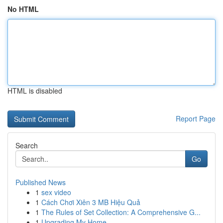
No HTML
HTML is disabled
Report Page
Search
Go
Published News
1
sex video
1
Cách Chơi Xiên 3 MB Hiệu Quả
1
The Rules of Set Collection: A Comprehensive G...
1
Upgrading My Home