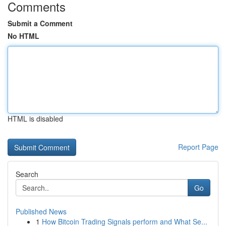
Comments
Submit a Comment
No HTML
HTML is disabled
Report Page
Search
Go
Published News
1
How Bitcoin Trading Signals perform and What Se...