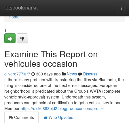
Home
letsbookmarkit
Togg
navi
Home
1
Examine This Report on
vehicules occasion
olivero777iar7
360 days ago
News
Discuss
If there is any problem with transferring the files via Bluetooth, the
thing is considered one of the next error messages: European
Neighborhood is predicated about the Group's WVTA (complete
vehicle style-approval) system. Underneath this system,
producers can get hold of certification to get a vehicle key in one
Member
https://dicko888pjd2.blogproducer.com/profile
Comments
Who Upvoted