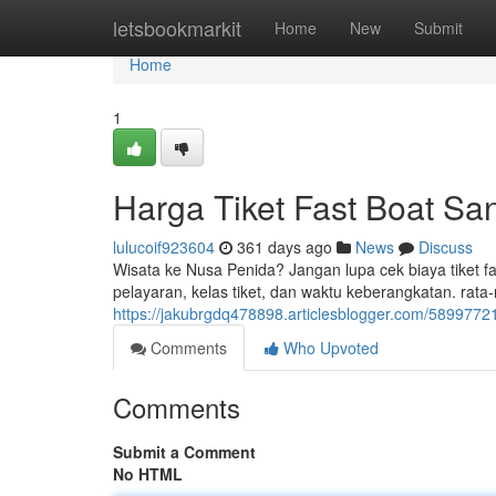
Home
letsbookmarkit
Home
New
Submit
Home
1
Harga Tiket Fast Boat Sa
lulucoif923604
361 days ago
News
Discuss
Wisata ke Nusa Penida? Jangan lupa cek biaya tiket f
pelayaran, kelas tiket, dan waktu keberangkatan. rata-r
https://jakubrgdq478898.articlesblogger.com/58997721
Comments
Who Upvoted
Comments
Submit a Comment
No HTML