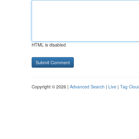
HTML is disabled
Copyright © 2026 |
Advanced Search
|
Live
|
Tag Clou