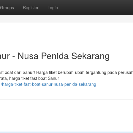
Groups
Register
Login
nur - Nusa Penida Sekarang
ast boat dari Sanur! Harga tiket berubah-ubah tergantung pada perusa
ata, harga tiket fast boat Sanur -
/harga-tiket-fast-boat-sanur-nusa-penida-sekarang