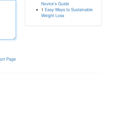
Novice's Guide
1
Easy Ways to Sustainable
Weight Loss
ort Page