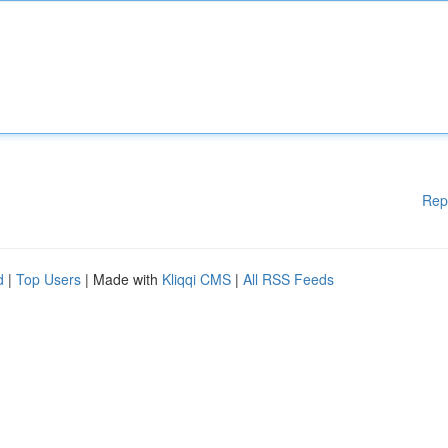
Rep
d
|
Top Users
| Made with
Kliqqi CMS
|
All RSS Feeds