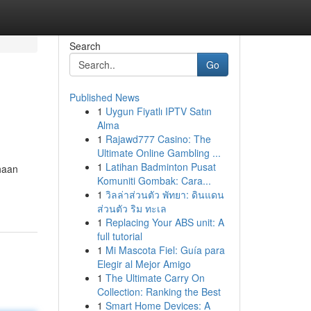
Search
Go
Published News
1
Uygun Fiyatlı IPTV Satın
Alma
1
Rajawd777 Casino: The
Ultimate Online Gambling ...
1
Latihan Badminton Pusat
haan
Komuniti Gombak: Cara...
1
วิลล่าส่วนตัว พัทยา: ดินแดน
ส่วนตัว ริม ทะเล
1
Replacing Your ABS unit: A
full tutorial
1
Mi Mascota Fiel: Guía para
Elegir al Mejor Amigo
1
The Ultimate Carry On
Collection: Ranking the Best
1
Smart Home Devices: A