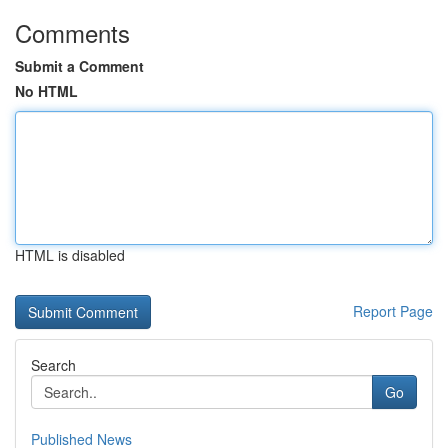
Comments
Submit a Comment
No HTML
HTML is disabled
Report Page
Search
Go
Published News