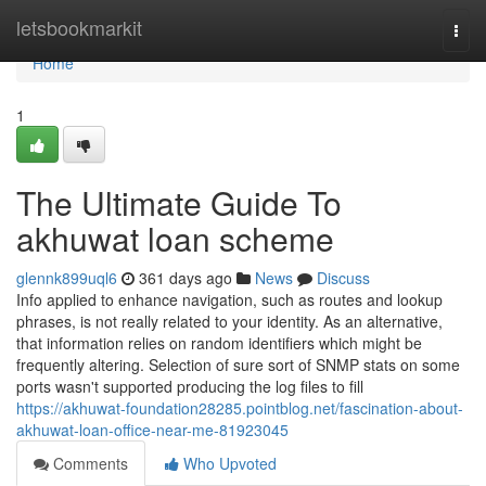
Home
letsbookmarkit
Togg
navi
Home
1
The Ultimate Guide To
akhuwat loan scheme
glennk899uql6
361 days ago
News
Discuss
Info applied to enhance navigation, such as routes and lookup
phrases, is not really related to your identity. As an alternative,
that information relies on random identifiers which might be
frequently altering. Selection of sure sort of SNMP stats on some
ports wasn't supported producing the log files to fill
https://akhuwat-foundation28285.pointblog.net/fascination-about-
akhuwat-loan-office-near-me-81923045
Comments
Who Upvoted