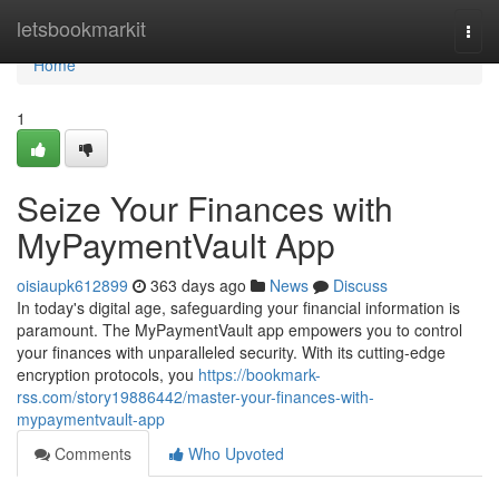
Home
letsbookmarkit
Togg
navi
Home
1
Seize Your Finances with
MyPaymentVault App
oisiaupk612899
363 days ago
News
Discuss
In today's digital age, safeguarding your financial information is
paramount. The MyPaymentVault app empowers you to control
your finances with unparalleled security. With its cutting-edge
encryption protocols, you
https://bookmark-
rss.com/story19886442/master-your-finances-with-
mypaymentvault-app
Comments
Who Upvoted