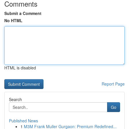
Comments
Submit a Comment
No HTML
HTML is disabled
Report Page
Search
Go
Published News
1
M3M Frank Muller Gurgaon: Premium Redefined...