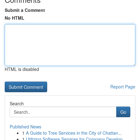
Submit a Comment
No HTML
HTML is disabled
Report Page
Search
Go
Published News
1
A Guide to Tree Services in the City of Chattan...
1
Utilizing Software Services for Company Develop...