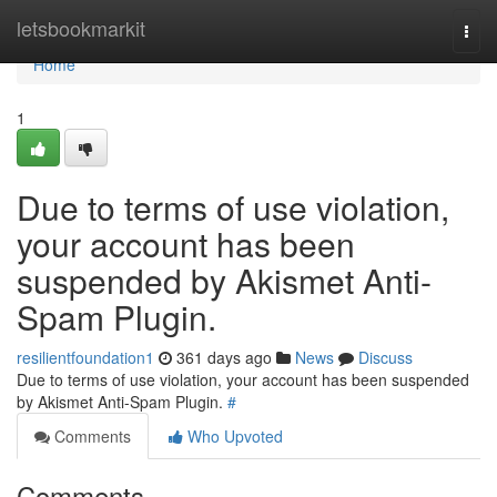
Home
letsbookmarkit
Togg
navi
Home
1
Due to terms of use violation,
your account has been
suspended by Akismet Anti-
Spam Plugin.
resilientfoundation1
361 days ago
News
Discuss
Due to terms of use violation, your account has been suspended
by Akismet Anti-Spam Plugin.
#
Comments
Who Upvoted
Comments