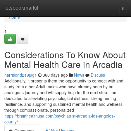
Home
letsbookmarkit
Togg
navi
Home
1
Considerations To Know About
Mental Health Care in Arcadia
harrisond219jug1
360 days ago
News
Discuss
Additionally, it presents them the opportunity to connect with and
study from other Adult males who have already been by an
analogous journey and will supply help for the next step. I am
dedicated to alleviating psychological distress, strengthening
resilience, and supporting sustained mental health and wellness
through compassionate, personalized
https://brainhealthusa.com/psychiatrist-arcadia-los-angeles-
county/
Comments
Who Upvoted