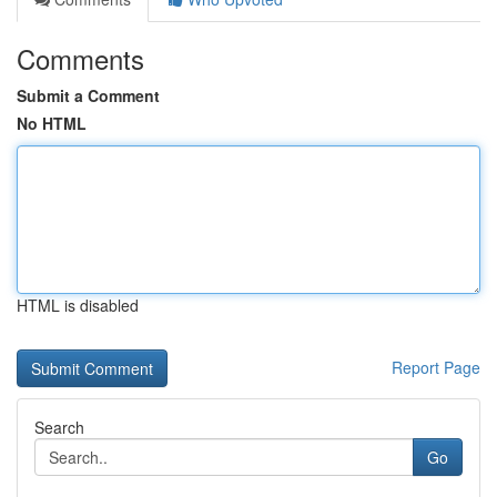
Comments
Submit a Comment
No HTML
HTML is disabled
Report Page
Search
Go