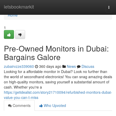
Home
letsbookmarkit
Togg
navi
Home
1
Pre-Owned Monitors in Dubai:
Bargains Galore
zubairvzze339060
360 days ago
News
Discuss
Looking for a affordable monitor in Dubai? Look no further than
the world of secondhand electronics! You can snag amazing deals
on high-quality monitors, saving yourself a substantial amount of
cash. Whether you're a
https://getidealist.com/story21710094/refurbished-monitors-dubai-
value-you-can-t-miss
Comments
Who Upvoted