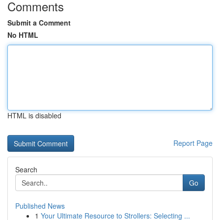
Comments
Submit a Comment
No HTML
HTML is disabled
Report Page
Search
Go
Published News
1
Your Ultimate Resource to Strollers: Selecting ...