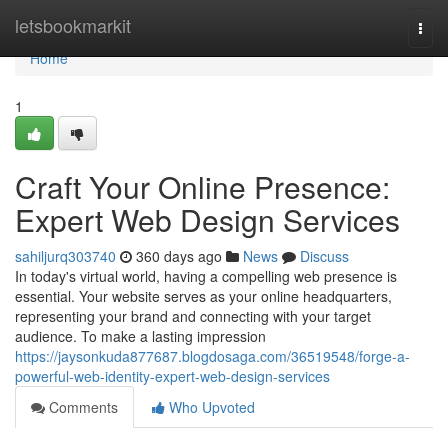
Home
letsbookmarkit
Togg
navi
Home
1
Craft Your Online Presence:
Expert Web Design Services
sahiljurq303740
360 days ago
News
Discuss
In today's virtual world, having a compelling web presence is
essential. Your website serves as your online headquarters,
representing your brand and connecting with your target
audience. To make a lasting impression
https://jaysonkuda877687.blogdosaga.com/36519548/forge-a-
powerful-web-identity-expert-web-design-services
Comments
Who Upvoted