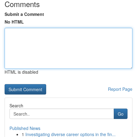
Comments
Submit a Comment
No HTML
HTML is disabled
Report Page
Search
Go
Published News
1
Investigating diverse career options in the fin...