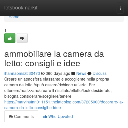
Home
letsbookmarkit
Togg
navi
Home
1
ammobiliare la camera da
letto: consigli e idee
ihannaomsz530473
360 days ago
News
Discuss
Creare un'atmosfera rilassante e accogliente nella propria
camera da letto è/può essere/richiede un'arte. Per
ottenere/realizzare/creare il risultato/effetto/look desiderato,
bisogna considerare/scegliere/tenere
https://marvinuinn011151.thelateblog.com/37205000/decorare-la-
camera-da-letto-consigli-e-idee
Comments
Who Upvoted