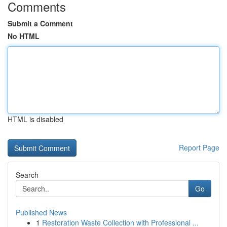
Comments
Submit a Comment
No HTML
HTML is disabled
Report Page
Search
Go
Published News
1
Restoration Waste Collection with Professional ...