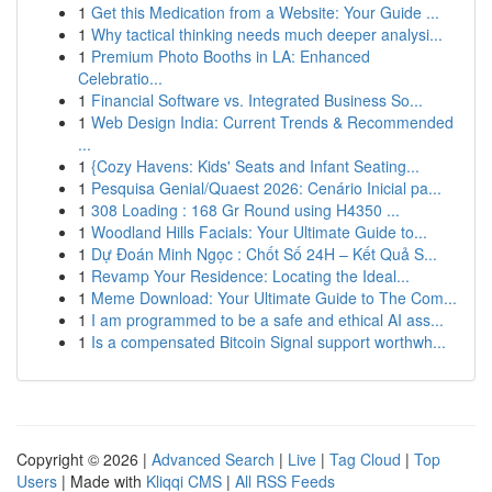
1
Get this Medication from a Website: Your Guide ...
1
Why tactical thinking needs much deeper analysi...
1
Premium Photo Booths in LA: Enhanced
Celebratio...
1
Financial Software vs. Integrated Business So...
1
Web Design India: Current Trends & Recommended
...
1
{Cozy Havens: Kids' Seats and Infant Seating...
1
Pesquisa Genial/Quaest 2026: Cenário Inicial pa...
1
308 Loading : 168 Gr Round using H4350 ...
1
Woodland Hills Facials: Your Ultimate Guide to...
1
Dự Đoán Minh Ngọc : Chốt Số 24H – Kết Quả S...
1
Revamp Your Residence: Locating the Ideal...
1
Meme Download: Your Ultimate Guide to The Com...
1
I am programmed to be a safe and ethical AI ass...
1
Is a compensated Bitcoin Signal support worthwh...
Copyright © 2026 |
Advanced Search
|
Live
|
Tag Cloud
|
Top
Users
| Made with
Kliqqi CMS
|
All RSS Feeds