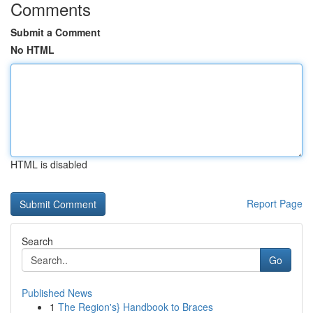
Comments
Submit a Comment
No HTML
HTML is disabled
Report Page
Search
Go
Published News
1
The Region's} Handbook to Braces