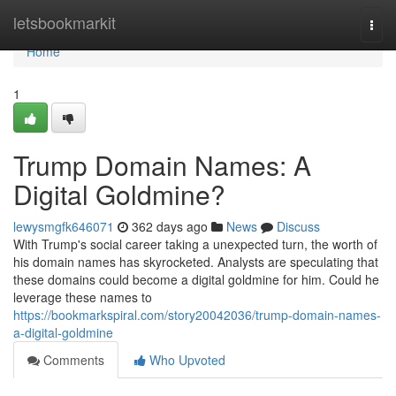
Home
letsbookmarkit
Togg
navi
Home
1
Trump Domain Names: A
Digital Goldmine?
lewysmgfk646071
362 days ago
News
Discuss
With Trump's social career taking a unexpected turn, the worth of
his domain names has skyrocketed. Analysts are speculating that
these domains could become a digital goldmine for him. Could he
leverage these names to
https://bookmarkspiral.com/story20042036/trump-domain-names-
a-digital-goldmine
Comments
Who Upvoted