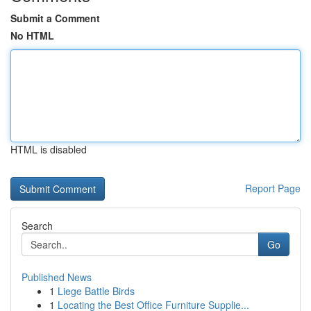
Submit a Comment
No HTML
HTML is disabled
Report Page
Search
Go
Published News
1
Liege Battle Birds
1
Locating the Best Office Furniture Supplie...