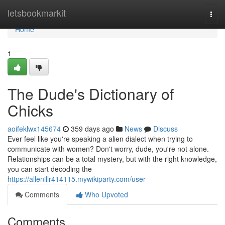
Home
letsbookmarkit
Togg
navi
Home
1
The Dude's Dictionary of
Chicks
aoifeklwx145674
359 days ago
News
Discuss
Ever feel like you're speaking a alien dialect when trying to
communicate with women? Don't worry, dude, you're not alone.
Relationships can be a total mystery, but with the right knowledge,
you can start decoding the
https://allenillr414115.mywikiparty.com/user
Comments
Who Upvoted
Comments