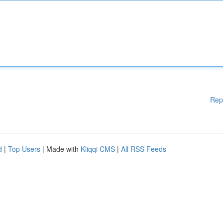
Rep
d
|
Top Users
| Made with
Kliqqi CMS
|
All RSS Feeds