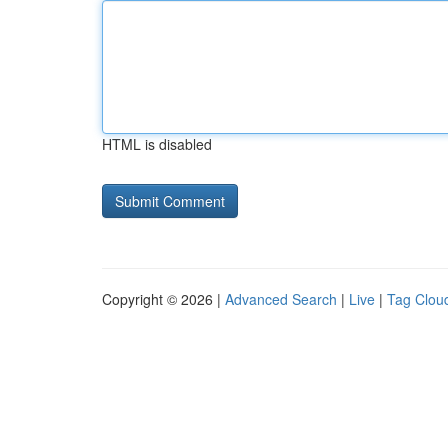
HTML is disabled
Copyright © 2026 |
Advanced Search
|
Live
|
Tag Clou