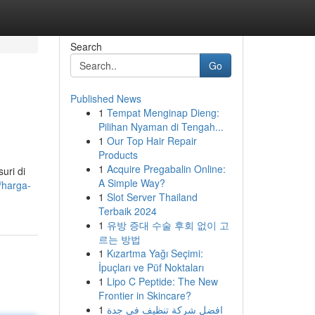
Search
Go
Published News
1
Tempat Menginap Dieng:
Pilihan Nyaman di Tengah...
1
Our Top Hair Repair
Products
1
Acquire Pregabalin Online:
uri di
A Simple Way?
d/harga-
1
Slot Server Thailand
Terbaik 2024
1
유방 증대 수술 후회 없이 고
르는 방법
1
Kızartma Yağı Seçimi:
İpuçları ve Püf Noktaları
1
Lipo C Peptide: The New
Frontier in Skincare?
1
افضل شركة تنظيف في جدة