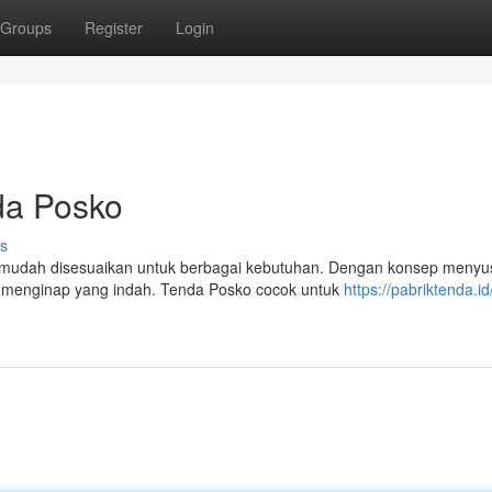
Groups
Register
Login
da Posko
s
g mudah disesuaikan untuk berbagai kebutuhan. Dengan konsep menyus
menginap yang indah. Tenda Posko cocok untuk
https://pabriktenda.i