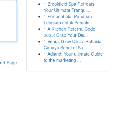
1
Brookfield Spa Retreats:
Your Ultimate Tranqui...
1
Fortunabola: Panduan
Lengkap untuk Pemain
1
A Kitchen Referral Code
2025: Grab Your Dis...
1
Venus Glow Clinic: Rahasia
Cahaya Sehat di Su...
1
Adland: Your ultimate Guide
to the marketing ...
ort Page