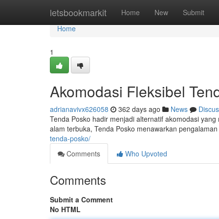
Home
letsbookmarkit
Home
New
Submit
Home
1
Akomodasi Fleksibel Ten
adrianavivx626058
362 days ago
News
Discus
Tenda Posko hadir menjadi alternatif akomodasi yan
alam terbuka, Tenda Posko menawarkan pengalaman 
tenda-posko/
Comments
Who Upvoted
Comments
Submit a Comment
No HTML