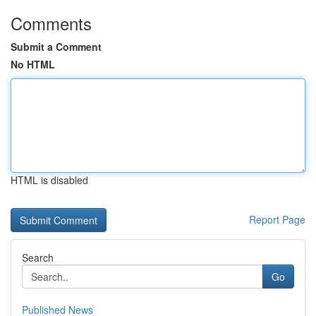
Comments
Submit a Comment
No HTML
HTML is disabled
Report Page
Search
Go
Published News