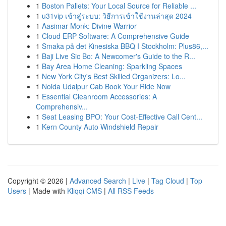
1
Boston Pallets: Your Local Source for Reliable ...
1
u31vip เข้าสู่ระบบ: วิธีการเข้าใช้งานล่าสุด 2024
1
Aasimar Monk: Divine Warrior
1
Cloud ERP Software: A Comprehensive Guide
1
Smaka på det Kinesiska BBQ I Stockholm: Plus86,...
1
Baji Live Sic Bo: A Newcomer's Guide to the R...
1
Bay Area Home Cleaning: Sparkling Spaces
1
New York City's Best Skilled Organizers: Lo...
1
Noida Udaipur Cab Book Your Ride Now
1
Essential Cleanroom Accessories: A
Comprehensiv...
1
Seat Leasing BPO: Your Cost-Effective Call Cent...
1
Kern County Auto Windshield Repair
Copyright © 2026 |
Advanced Search
|
Live
|
Tag Cloud
|
Top
Users
| Made with
Kliqqi CMS
|
All RSS Feeds