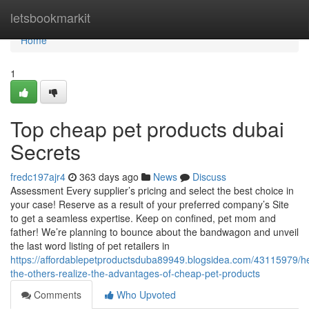
Home
letsbookmarkit
Home
1
Top cheap pet products dubai
Secrets
fredc197ajr4
363 days ago
News
Discuss
Assessment Every supplier’s pricing and select the best choice in
your case! Reserve as a result of your preferred company’s Site
to get a seamless expertise. Keep on confined, pet mom and
father! We’re planning to bounce about the bandwagon and unveil
the last word listing of pet retailers in
https://affordablepetproductsduba89949.blogsidea.com/43115979/he
the-others-realize-the-advantages-of-cheap-pet-products
Comments
Who Upvoted