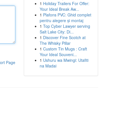
1
Holiday Trailers For Offer:
Your Ideal Break Aw...
1
Plafons PVC: Ghid complet
pentru alegere și montaj
1
Top Cyber Lawyer serving
Salt Lake City: Di...
1
Discover Fine Scotch at
The Whisky Pillar
1
Custom Tin Mugs : Craft
Your Ideal Souveni...
1
Ushuru wa Mwingi: Utafiti
ort Page
na Madai