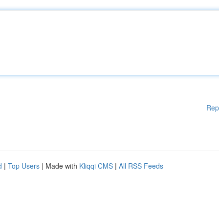
Rep
d
|
Top Users
| Made with
Kliqqi CMS
|
All RSS Feeds