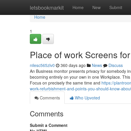
Home
letsbookmarkit
Home
New
Submit
Home
1
Place of work Screens for
nilesc565zlv0
360 days ago
News
Discuss
An Business monitor presents privacy for somebody insid
becoming entirely on your own in one Workplace. This 
Focus on precisely the same time and
https://plantro
work-refurbishment-and-points-you-should-know-about-o
Comments
Who Upvoted
Comments
Submit a Comment