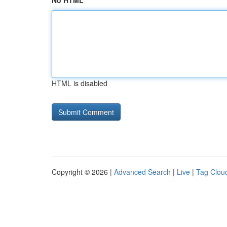
No HTML
HTML is disabled
Copyright © 2026 |
Advanced Search
|
Live
|
Tag Clou