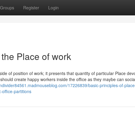
Groups
Register
Login
 the Place of work
e of position of work; it presents that quantity of particular Place devo
should create happy workers inside the office as they maybe can socia
omdivider84561.madmouseblog.com/17226839/basic-principles-of-place
ffice-partitions