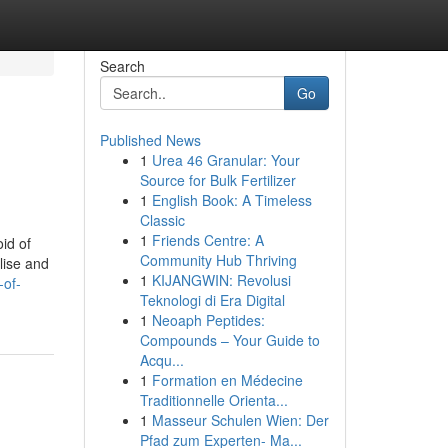
Search
Go
Published News
1
Urea 46 Granular: Your
Source for Bulk Fertilizer
1
English Book: A Timeless
Classic
1
Friends Centre: A
id of
Community Hub Thriving
lise and
1
KIJANGWIN: Revolusi
-of-
Teknologi di Era Digital
1
Neoaph Peptides:
Compounds – Your Guide to
Acqu...
1
Formation en Médecine
Traditionnelle Orienta...
1
Masseur Schulen Wien: Der
Pfad zum Experten- Ma...