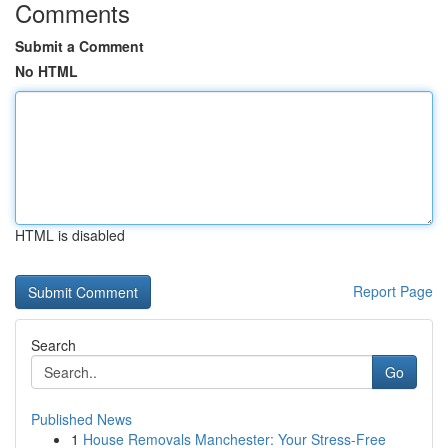
Comments
Submit a Comment
No HTML
HTML is disabled
Report Page
Search
Go
Published News
1
House Removals Manchester: Your Stress-Free