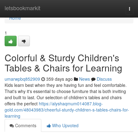
Home
letsbookmarkit
Togg
navi
Home
1
Colorful & Sturdy Children's
Tables & Chairs for Learning
umarwpbq852909
359 days ago
News
Discuss
Kids learn best when they are having fun and feel comfortable.
That's why it's essential to choose furniture that is both inviting
and built to last. Our selection of children's tables and chairs
offers the perfect
https://alyshaqmum014087.blog-
gold.com/48043983/cheerful-sturdy-children-s-tables-chairs-for-
learning
Comments
Who Upvoted