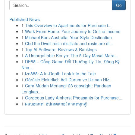
Go
Published News
1
This Overview to Apartments for Purchase i...
1
Work From Home: Your Journey to Online Income
1
Michael Kors Australia: Your Style Destination
1
Cbd thc Dwell resin distillate and rosin are di...
1
Top AI Software: Reviews & Rankings
1
A Unforgettable Kenya: The 5-Day Masai Mara...
1
DE88 – Cổng Game Đổi Thưởng Uy Tín, Đăng Ký
Nha...
1
ize888: A In-Depth Look into the Tale
1
Görükle Elektrikçi: Acil Durum ve Uzman Hiz...
1
Cara Mudah Menang123 copyright: Panduan
Lengkap...
1
Gorgeous Lady Amherst Pheasants for Purchase...
1
ผลบอลสด: อัปเดตสกอร์ล่าสุดทุกคู่!