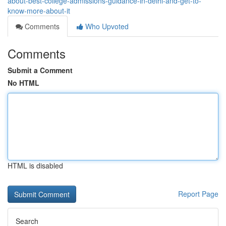
about-best-college-admissions-guidance-in-delhi-and-get-to-
know-more-about-it
Comments
Who Upvoted
Comments
Submit a Comment
No HTML
HTML is disabled
Report Page
Search