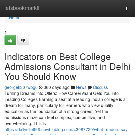
Home
letsbookmarkit
Togg
navi
Home
1
Indicators on Best College
Admissions Consultant in Delhi
You Should Know
georgek307wbg0
360 days ago
News
Discuss
Turning Dreams into Offers: How CareerVaani Gets You into
Leading Colleges Earning a seat at a leading Indian college is a
dream for many, particularly for learners who view quality
education as the foundation of a strong career. Yet the
admissions maze can feel complex, competitive, and
overwhelming. This is
https://dailysite996.newbigblog.com/43087720/what-readers-say-