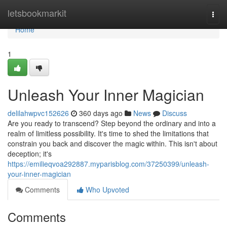
Home
letsbookmarkit
Togg
navi
Home
1
Unleash Your Inner Magician
delilahwpvc152626
360 days ago
News
Discuss
Are you ready to transcend? Step beyond the ordinary and into a
realm of limitless possibility. It's time to shed the limitations that
constrain you back and discover the magic within. This isn't about
deception; it's
https://emilieqvoa292887.myparisblog.com/37250399/unleash-
your-inner-magician
Comments
Who Upvoted
Comments