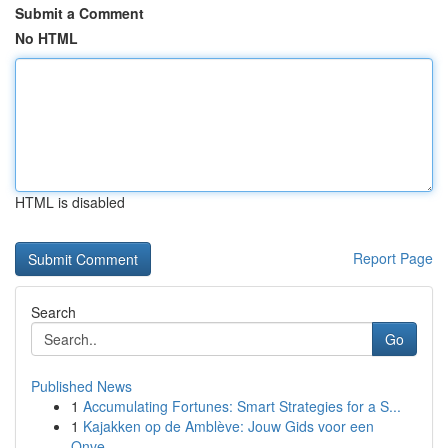
Submit a Comment
No HTML
HTML is disabled
Report Page
Search
Go
Published News
1
Accumulating Fortunes: Smart Strategies for a S...
1
Kajakken op de Amblève: Jouw Gids voor een
Onve...